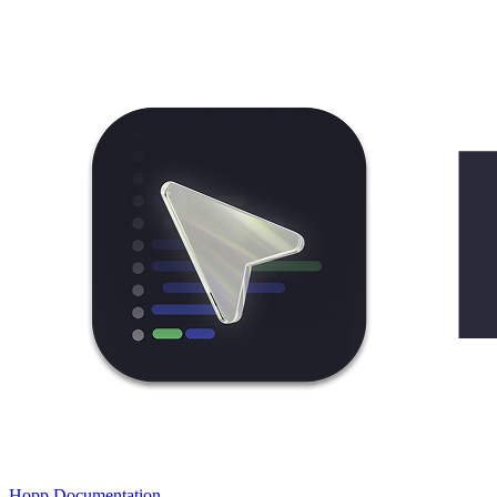
Hopp Documentation