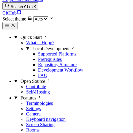
Search
Ctrl
K
GitHub
Select theme
Quick Start
What is Hopp?
Local Development
Supported Platforms
Prerequisites
Repository Structure
Development Workflow
FAQ
Open Source
Contribute
Self-Hosting
Features
Terminologies
Settings
Camera
Keyboard navigation
Screen Sharing
Rooms