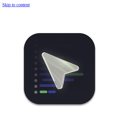
Skip to content