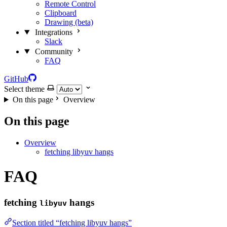
Remote Control
Clipboard
Drawing (beta)
Integrations
Slack
Community
FAQ
GitHub
Select theme
On this page
Overview
On this page
Overview
fetching libyuv hangs
FAQ
fetching
hangs
libyuv
Section titled “fetching libyuv hangs”