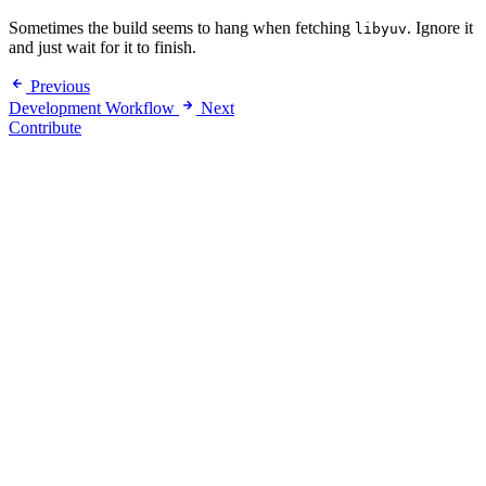
Sometimes the build seems to hang when fetching
. Ignore it
libyuv
and just wait for it to finish.
Previous
Development Workflow
Next
Contribute