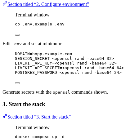
Section titled “2. Configure environment”
Terminal window
cp
.env.example
.env
Edit
and set at minimum:
.env
DOMAIN=hopp.example.com
SESSION_SECRET=<openssl rand -base64 32>
LIVEKIT_API_KEY=<openssl rand -base64 32>
LIVEKIT_API_SECRET=<openssl rand -base64 64>
POSTGRES_PASSWORD=<openssl rand -base64 24>
Generate secrets with the
commands shown.
openssl
3. Start the stack
Section titled “3. Start the stack”
Terminal window
docker
compose
up
-d