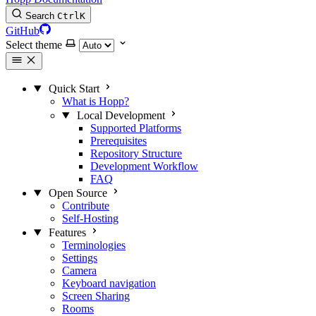
Search
Ctrl
K
GitHub
Select theme
Quick Start
What is Hopp?
Local Development
Supported Platforms
Prerequisites
Repository Structure
Development Workflow
FAQ
Open Source
Contribute
Self-Hosting
Features
Terminologies
Settings
Camera
Keyboard navigation
Screen Sharing
Rooms