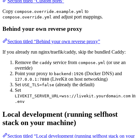
Section titled “Custom ports”
Copy
to
compose.override.example.yml
and adjust port mappings.
compose.override.yml
Behind your own reverse proxy
Section titled “Behind your own reverse proxy”
If you already run nginx/traefik/caddy, skip the bundled Caddy:
Remove the
service from
(or use an
caddy
compose.yml
override)
Point your proxy to
(Docker DNS) and
backend:1926
(LiveKit on host networking)
127.0.0.1:7880
Set
(already the default)
USE_TLS=false
Set
in
LIVEKIT_SERVER_URL=wss://livekit.yourdomain.com
.env
Local development (running selfhost
stack on your machine)
Section titled “Local development (running selfhost stack on your