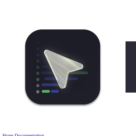
Hopp Documentation