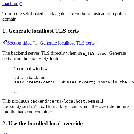
machine)”
To run the self-hosted stack against
instead of a public
localhost
domain:
1. Generate localhost TLS certs
Section titled “1. Generate localhost TLS certs”
The backend serves TLS directly when
. Generate
USE_TLS=true
certs from the
folder:
backend/
Terminal window
cd
../backend
task
create-certs
# uses mkcert; installs the lo
This produces
and
backend/certs/localhost.pem
, which the override mounts
backend/certs/localhost-key.pem
into the backend container.
2. Use the bundled local override