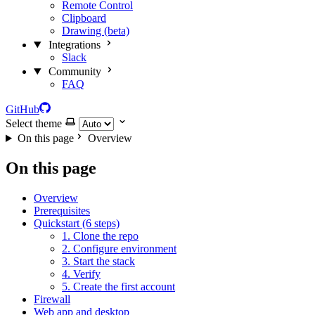
Remote Control
Clipboard
Drawing (beta)
Integrations
Slack
Community
FAQ
GitHub
Select theme
On this page
Overview
On this page
Overview
Prerequisites
Quickstart (6 steps)
1. Clone the repo
2. Configure environment
3. Start the stack
4. Verify
5. Create the first account
Firewall
Web app and desktop