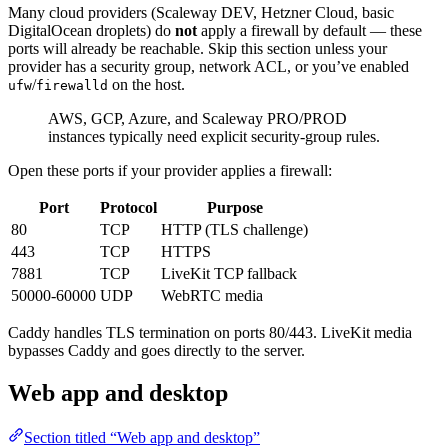
Many cloud providers (Scaleway DEV, Hetzner Cloud, basic
DigitalOcean droplets) do
not
apply a firewall by default — these
ports will already be reachable. Skip this section unless your
provider has a security group, network ACL, or you’ve enabled
/
on the host.
ufw
firewalld
AWS, GCP, Azure, and Scaleway PRO/PROD
instances typically need explicit security-group rules.
Open these ports if your provider applies a firewall:
Port
Protocol
Purpose
80
TCP
HTTP (TLS challenge)
443
TCP
HTTPS
7881
TCP
LiveKit TCP fallback
50000-60000
UDP
WebRTC media
Caddy handles TLS termination on ports 80/443. LiveKit media
bypasses Caddy and goes directly to the server.
Web app and desktop
Section titled “Web app and desktop”