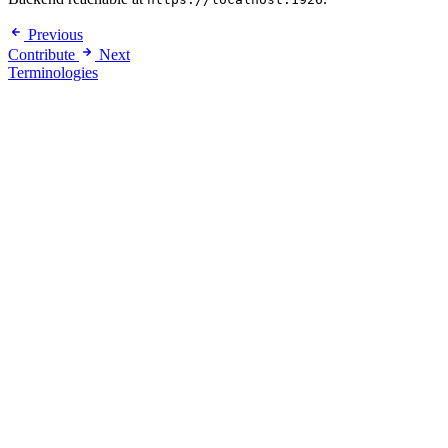
Previous
Contribute
Next
Terminologies