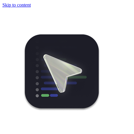
Skip to content