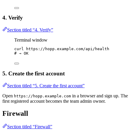
4. Verify
Section titled “4. Verify”
Terminal window
curl
https://hopp.example.com/api/health
# → OK
5. Create the first account
Section titled “5. Create the first account”
Open
in a browser and sign up. The
https://hopp.example.com
first registered account becomes the team admin owner.
Firewall
Section titled “Firewall”