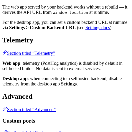
The web app served by your backend works without a rebuild — it
derives the API URL from
at runtime.
window.location
For the desktop app, you can set a custom backend URL at runtime
via
Settings > Custom Backend URL
(see
Settings docs
).
Telemetry
Section titled “Telemetry”
Web app
: telemetry (PostHog analytics) is disabled by default in
selfhosted builds. No data is sent to external services.
Desktop app
: when connecting to a selfhosted backend, disable
telemetry from the desktop app
Settings
.
Advanced
Section titled “Advanced”
Custom ports