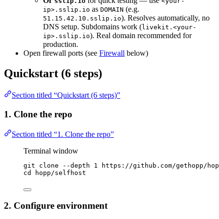
Or
for quick testing — use
sslip.io
<your-
as
(e.g.
ip>.sslip.io
DOMAIN
). Resolves automatically, no
51.15.42.10.sslip.io
DNS setup. Subdomains work (
livekit.<your-
). Real domain recommended for
ip>.sslip.io
production.
Open firewall ports (see
Firewall
below)
Quickstart (6 steps)
Section titled “Quickstart (6 steps)”
1. Clone the repo
Section titled “1. Clone the repo”
Terminal window
git
clone
--depth
1
https://github.com/gethopp/hop
cd
hopp/selfhost
2. Configure environment