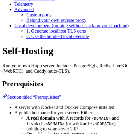
Telemetry
Advanced
Custom ports
Behind your own reverse proxy
Local development (running selfhost stack on your machine)
1. Generate localhost TLS certs
2. Use the bundled local override
Self-Hosting
Run your own Hopp server. Includes PostgreSQL, Redis, LiveKit
(WebRTC), and Caddy (auto-TLS).
Prerequisites
Section titled “Prerequisites”
A server with Docker and Docker Compose installed
A public hostname for your server. Either:
A real domain
with A records for
and
<DOMAIN>
(or wildcard
)
livekit.<DOMAIN>
*.<DOMAIN>
pointing to your server’s IP.