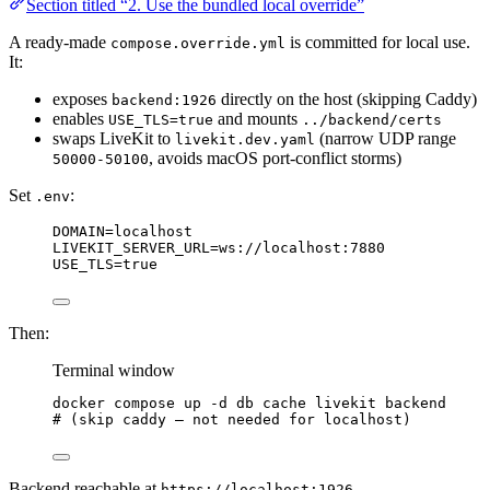
Section titled “2. Use the bundled local override”
A ready-made
is committed for local use.
compose.override.yml
It:
exposes
directly on the host (skipping Caddy)
backend:1926
enables
and mounts
USE_TLS=true
../backend/certs
swaps LiveKit to
(narrow UDP range
livekit.dev.yaml
, avoids macOS port-conflict storms)
50000-50100
Set
:
.env
DOMAIN=localhost
LIVEKIT_SERVER_URL=ws://localhost:7880
USE_TLS=true
Then:
Terminal window
docker
compose
up
-d
db
cache
livekit
backend
# (skip caddy — not needed for localhost)
Backend reachable at
.
https://localhost:1926